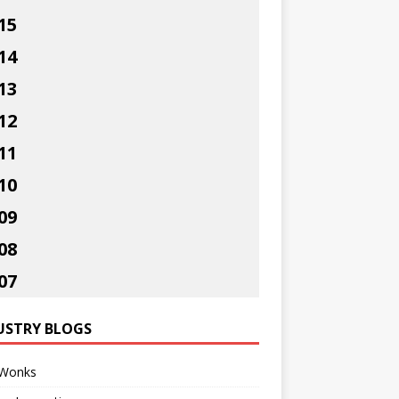
15
14
13
12
11
10
09
08
07
USTRY BLOGS
Wonks