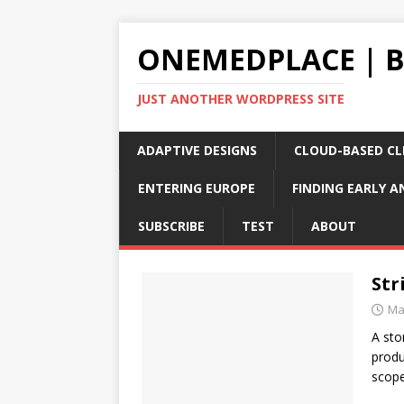
ONEMEDPLACE | 
JUST ANOTHER WORDPRESS SITE
ADAPTIVE DESIGNS
CLOUD-BASED CLI
ENTERING EUROPE
FINDING EARLY A
SUBSCRIBE
TEST
ABOUT
Str
Ma
A sto
produ
scope