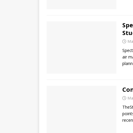
Spe
Stu
Ma
Spect
air m
plann
Con
Ma
TheSt
point
recen