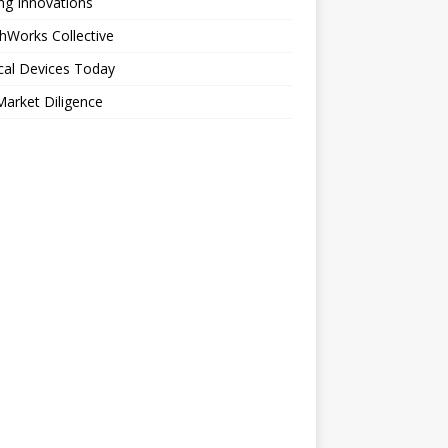
ng Innovations
hWorks Collective
cal Devices Today
arket Diligence