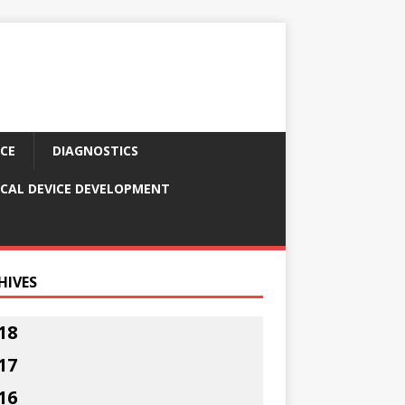
CE
DIAGNOSTICS
CAL DEVICE DEVELOPMENT
HIVES
18
17
16