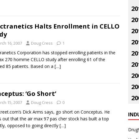
20
20
ctranetics Halts Enrollment in CELLO
20
dy
20
rch 16, 2007
Doug Cress
1
20
ranetics Corporation has stopped enrolling patients in the
ax 270 homme CELLO study after enrolling 61 of the
20
ed 85 patients. Based on a
[…]
20
20
ceptus: ‘Go Short’
20
rch 15, 2007
Doug Cress
0
reet.com’s Dick Arms says, go short on Conceptus. He
IND
s out that the air max 97 pas cher stock has built a top
tly, opposed to going directly
[…]
Drug