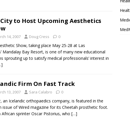
Heali
Healt
 City to Host Upcoming Aesthetics
Medi
ow
MedM
rch 14, 2007
Doug Cress
0
sthetic Show, taking place May 25-28 at Las
’ Mandalay Bay Resort, is one of many new educational
s sprouting up to satisfy medical professionals’ interest in
…]
landic Firm On Fast Track
rch 13, 2007
Sara Calabro
0
, an Icelandic orthopaedics company, is featured in the
 issue of Wired magazine for its Cheetah prosthetic foot.
 African sprinter Oscar Pistorius, who
[…]