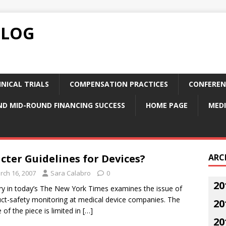
BLOG
NICAL TRIALS
COMPENSATION PRACTICES
CONFEREN
ND MID-ROUND FINANCING SUCCESS
HOME PAGE
MEDI
icter Guidelines for Devices?
ARC
rch 16, 2007
Sara Calabro
0
20
ry in today’s The New York Times examines the issue of
ct-safety monitoring at medical device companies. The
20
 of the piece is limited in
[…]
20