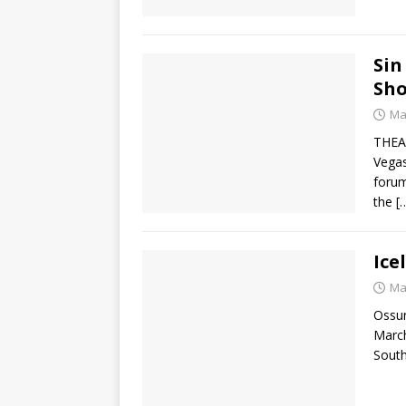
Sin
Sh
Ma
THEAe
Vegas
forum
the
[
Ice
Ma
Ossur
March
South