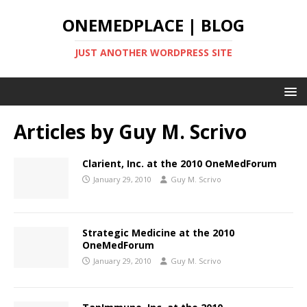
ONEMEDPLACE | BLOG
JUST ANOTHER WORDPRESS SITE
Articles by
Guy M. Scrivo
Clarient, Inc. at the 2010 OneMedForum
January 29, 2010
Guy M. Scrivo
Strategic Medicine at the 2010
OneMedForum
January 29, 2010
Guy M. Scrivo