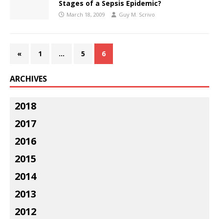
Stages of a Sepsis Epidemic?
March 18, 2009
Guy M. Scrivo
«
1
…
5
6
ARCHIVES
2018
2017
2016
2015
2014
2013
2012