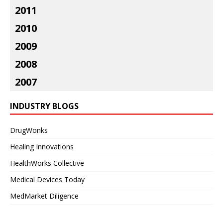
2011
2010
2009
2008
2007
INDUSTRY BLOGS
DrugWonks
Healing Innovations
HealthWorks Collective
Medical Devices Today
MedMarket Diligence