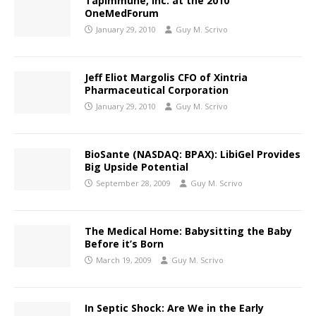
TapImmune, Inc. at the 2010
OneMedForum
January 29, 2010
Guy M. Scrivo
Jeff Eliot Margolis CFO of Xintria
Pharmaceutical Corporation
January 29, 2010
Guy M. Scrivo
BioSante (NASDAQ: BPAX): LibiGel Provides
Big Upside Potential
September 28, 2009
Guy M. Scrivo
The Medical Home: Babysitting the Baby
Before it’s Born
March 19, 2009
Guy M. Scrivo
In Septic Shock: Are We in the Early