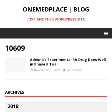
ONEMEDPLACE | BLOG
JUST ANOTHER WORDPRESS SITE
10609
Adeona’s Experimental RA Drug Does Well
in Phase II Trial
November 15, 2009
vanderson
ARCHIVES
2018