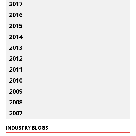
2017
2016
2015
2014
2013
2012
2011
2010
2009
2008
2007
INDUSTRY BLOGS