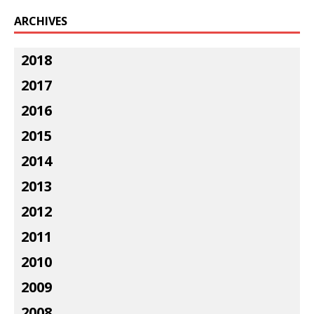
ARCHIVES
2018
2017
2016
2015
2014
2013
2012
2011
2010
2009
2008