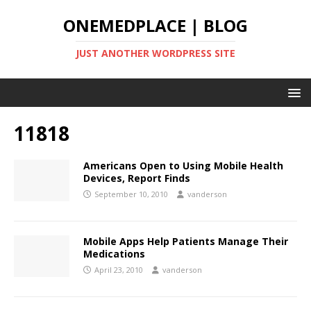
ONEMEDPLACE | BLOG
JUST ANOTHER WORDPRESS SITE
11818
Americans Open to Using Mobile Health
Devices, Report Finds
September 10, 2010
vanderson
Mobile Apps Help Patients Manage Their
Medications
April 23, 2010
vanderson