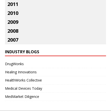
2011
2010
2009
2008
2007
INDUSTRY BLOGS
DrugWonks
Healing Innovations
HealthWorks Collective
Medical Devices Today
MedMarket Diligence