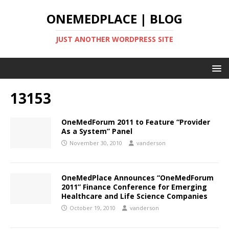
ONEMEDPLACE | BLOG
JUST ANOTHER WORDPRESS SITE
13153
OneMedForum 2011 to Feature “Provider
As a System” Panel
November 30, 2010
vanderson
OneMedPlace Announces “OneMedForum
2011” Finance Conference for Emerging
Healthcare and Life Science Companies
October 19, 2010
vanderson