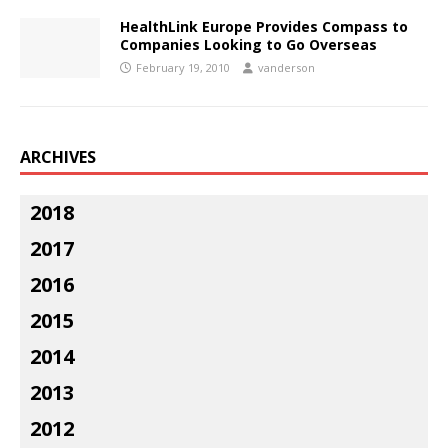
HealthLink Europe Provides Compass to
Companies Looking to Go Overseas
February 19, 2010
vanderson
ARCHIVES
2018
2017
2016
2015
2014
2013
2012