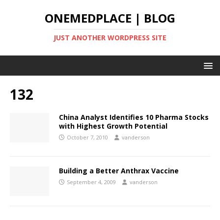
ONEMEDPLACE | BLOG
JUST ANOTHER WORDPRESS SITE
132
China Analyst Identifies 10 Pharma Stocks
with Highest Growth Potential
October 7, 2010
vanderson
Building a Better Anthrax Vaccine
September 4, 2009
vanderson