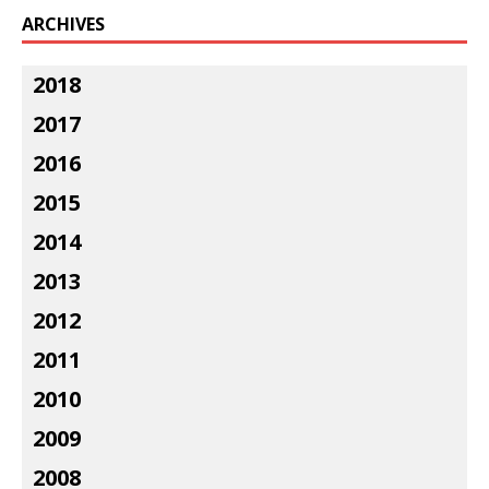
ARCHIVES
2018
2017
2016
2015
2014
2013
2012
2011
2010
2009
2008