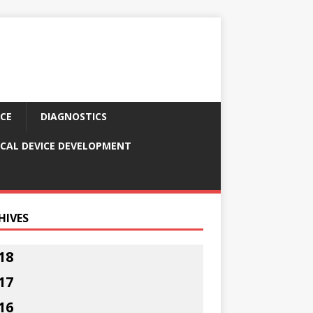
CE
DIAGNOSTICS
CAL DEVICE DEVELOPMENT
HIVES
18
17
16