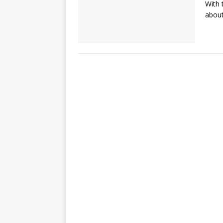
With 
about