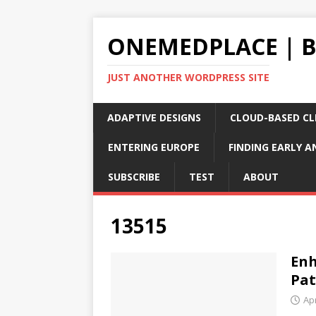
ONEMEDPLACE | 
JUST ANOTHER WORDPRESS SITE
ADAPTIVE DESIGNS
CLOUD-BASED CLI
ENTERING EUROPE
FINDING EARLY A
SUBSCRIBE
TEST
ABOUT
13515
Enh
Pat
Apr