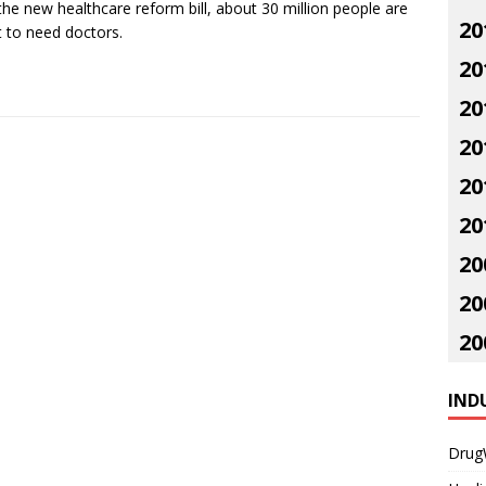
the new healthcare reform bill, about 30 million people are
20
 to need doctors.
20
20
20
20
20
20
20
20
IND
Drug