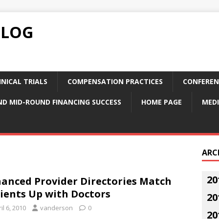
BLOG
NICAL TRIALS
COMPENSATION PRACTICES
CONFEREN
ND MID-ROUND FINANCING SUCCESS
HOME PAGE
MEDI
ARC
20
anced Provider Directories Match
ients Up with Doctors
20
il 6, 2010
vanderson
0
20