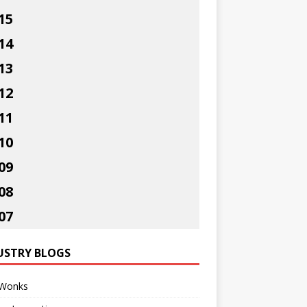
15
14
13
12
11
10
09
08
07
USTRY BLOGS
Wonks