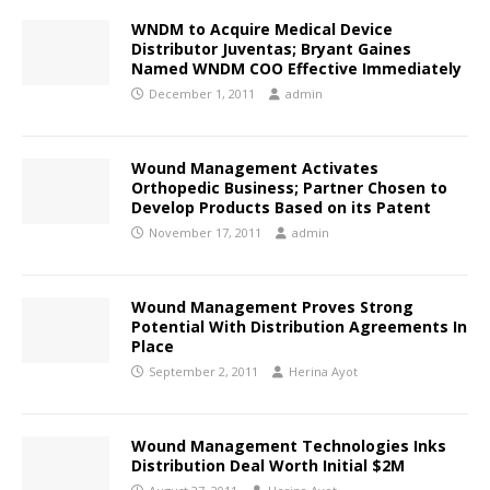
WNDM to Acquire Medical Device
Distributor Juventas; Bryant Gaines
Named WNDM COO Effective Immediately
December 1, 2011
admin
Wound Management Activates
Orthopedic Business; Partner Chosen to
Develop Products Based on its Patent
November 17, 2011
admin
Wound Management Proves Strong
Potential With Distribution Agreements In
Place
September 2, 2011
Herina Ayot
Wound Management Technologies Inks
Distribution Deal Worth Initial $2M