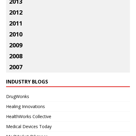
2013
2012
2011
2010
2009
2008
2007
INDUSTRY BLOGS
DrugWonks
Healing Innovations
HealthWorks Collective
Medical Devices Today