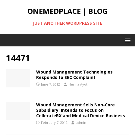
ONEMEDPLACE | BLOG
JUST ANOTHER WORDPRESS SITE
14471
Wound Management Technologies
Responds to SEC Complaint
June 7, 2012
Herina Ayot
Wound Management Sells Non-Core
Subsidiary; Intends to Focus on
CellerateRX and Medical Device Business
February 7, 2012
admin