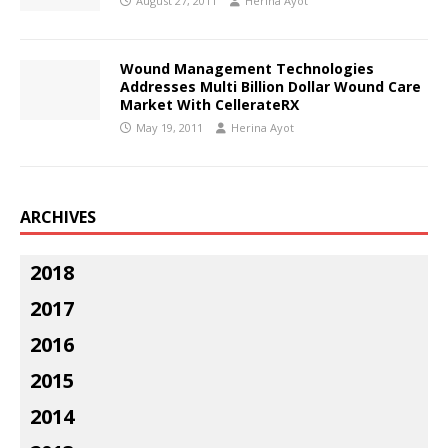
August 27, 2011
Herina Ayot
Wound Management Technologies
Addresses Multi Billion Dollar Wound Care
Market With CellerateRX
May 19, 2011
Herina Ayot
ARCHIVES
2018
2017
2016
2015
2014