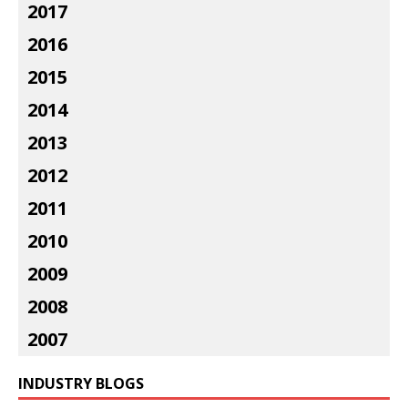
2017
2016
2015
2014
2013
2012
2011
2010
2009
2008
2007
INDUSTRY BLOGS