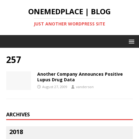
ONEMEDPLACE | BLOG
JUST ANOTHER WORDPRESS SITE
257
Another Company Announces Positive
Lupus Drug Data
August 27, 2009
vanderson
ARCHIVES
2018