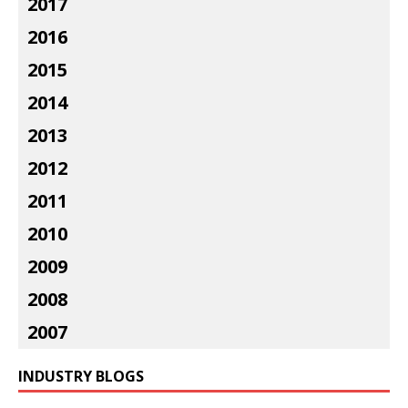
2017
2016
2015
2014
2013
2012
2011
2010
2009
2008
2007
INDUSTRY BLOGS