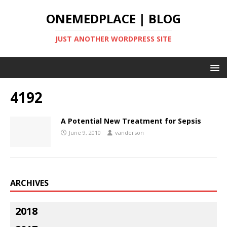
ONEMEDPLACE | BLOG
JUST ANOTHER WORDPRESS SITE
4192
A Potential New Treatment for Sepsis
June 9, 2010
vanderson
ARCHIVES
2018