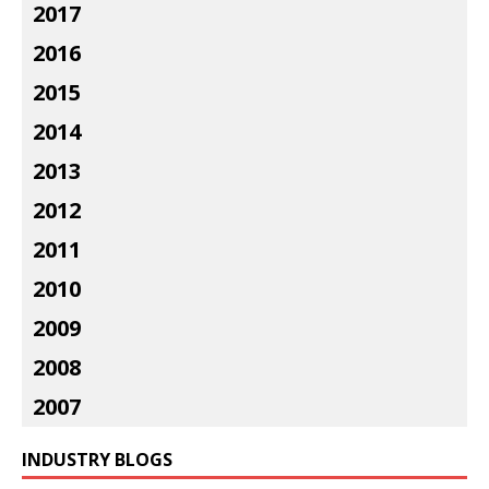
2017
2016
2015
2014
2013
2012
2011
2010
2009
2008
2007
INDUSTRY BLOGS