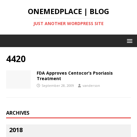
ONEMEDPLACE | BLOG
JUST ANOTHER WORDPRESS SITE
4420
FDA Approves Centocor’s Psoriasis
Treatment
September 28, 2009
vanderson
ARCHIVES
2018