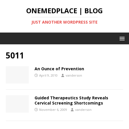
ONEMEDPLACE | BLOG
JUST ANOTHER WORDPRESS SITE
5011
An Ounce of Prevention
April 9, 2010
vanderson
Guided Therapeutics Study Reveals
Cervical Screening Shortcomings
November 6, 2009
vanderson