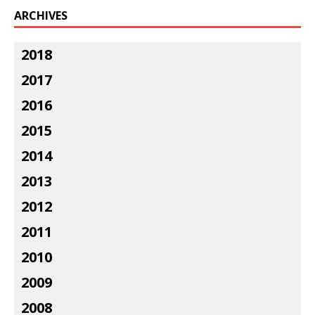
ARCHIVES
2018
2017
2016
2015
2014
2013
2012
2011
2010
2009
2008