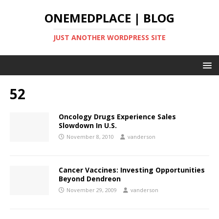
ONEMEDPLACE | BLOG
JUST ANOTHER WORDPRESS SITE
52
Oncology Drugs Experience Sales
Slowdown In U.S.
November 8, 2010
vanderson
Cancer Vaccines: Investing Opportunities
Beyond Dendreon
November 29, 2009
vanderson