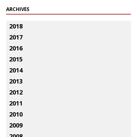
ARCHIVES
2018
2017
2016
2015
2014
2013
2012
2011
2010
2009
2008