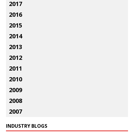
2017
2016
2015
2014
2013
2012
2011
2010
2009
2008
2007
INDUSTRY BLOGS