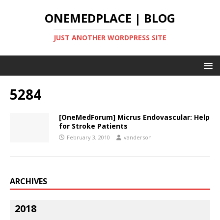
ONEMEDPLACE | BLOG
JUST ANOTHER WORDPRESS SITE
5284
[OneMedForum] Micrus Endovascular: Help
for Stroke Patients
February 3, 2010
vanderson
ARCHIVES
2018