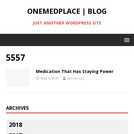
ONEMEDPLACE | BLOG
JUST ANOTHER WORDPRESS SITE
5557
Medication That Has Staying Power
May 6, 2010
vanderson
ARCHIVES
2018