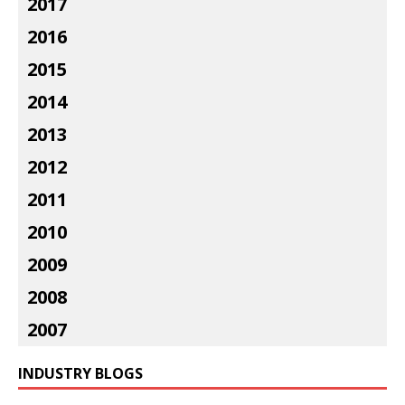
2017
2016
2015
2014
2013
2012
2011
2010
2009
2008
2007
INDUSTRY BLOGS