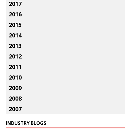
2017
2016
2015
2014
2013
2012
2011
2010
2009
2008
2007
INDUSTRY BLOGS