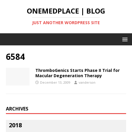
ONEMEDPLACE | BLOG
JUST ANOTHER WORDPRESS SITE
6584
ThromboGenics Starts Phase II Trial for
Macular Degeneration Therapy
December 13, 2009
vanderson
ARCHIVES
2018