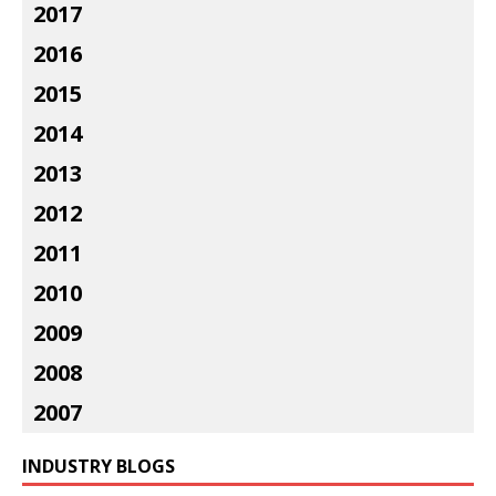
2017
2016
2015
2014
2013
2012
2011
2010
2009
2008
2007
INDUSTRY BLOGS