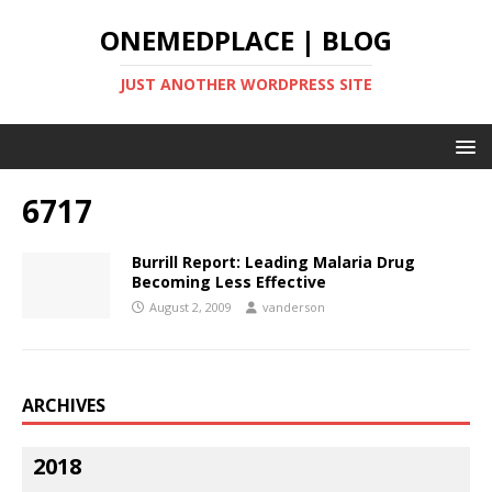
ONEMEDPLACE | BLOG
JUST ANOTHER WORDPRESS SITE
6717
Burrill Report: Leading Malaria Drug
Becoming Less Effective
August 2, 2009
vanderson
ARCHIVES
2018