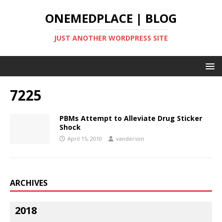
ONEMEDPLACE | BLOG
JUST ANOTHER WORDPRESS SITE
7225
PBMs Attempt to Alleviate Drug Sticker
Shock
April 15, 2010
vanderson
ARCHIVES
2018