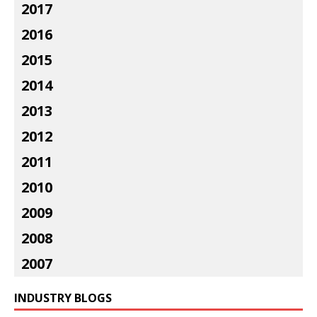
2017
2016
2015
2014
2013
2012
2011
2010
2009
2008
2007
INDUSTRY BLOGS