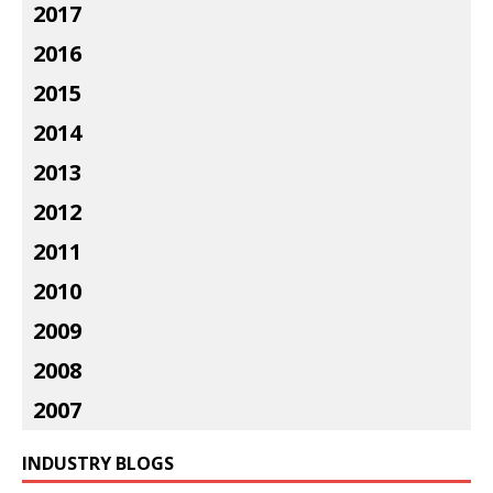
2017
2016
2015
2014
2013
2012
2011
2010
2009
2008
2007
INDUSTRY BLOGS