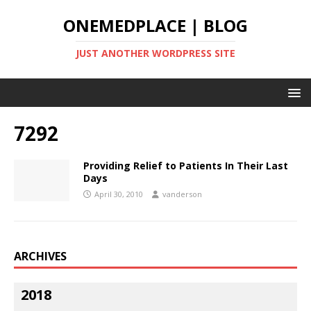
ONEMEDPLACE | BLOG
JUST ANOTHER WORDPRESS SITE
7292
Providing Relief to Patients In Their Last
Days
April 30, 2010
vanderson
ARCHIVES
2018