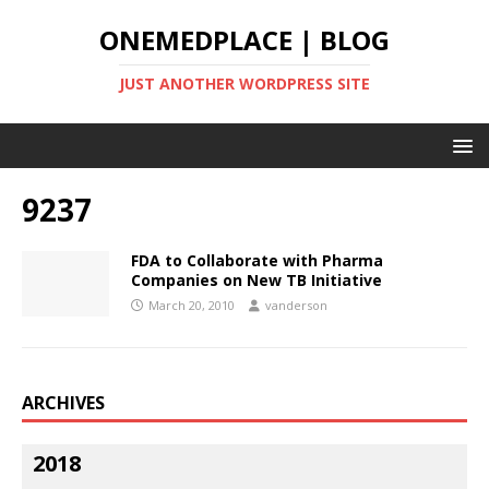
ONEMEDPLACE | BLOG
JUST ANOTHER WORDPRESS SITE
9237
FDA to Collaborate with Pharma
Companies on New TB Initiative
March 20, 2010
vanderson
ARCHIVES
2018