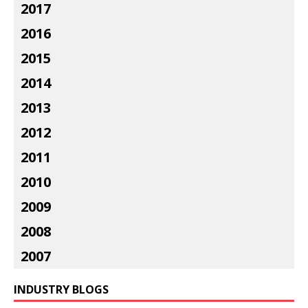
2017
2016
2015
2014
2013
2012
2011
2010
2009
2008
2007
INDUSTRY BLOGS