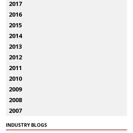
2017
2016
2015
2014
2013
2012
2011
2010
2009
2008
2007
INDUSTRY BLOGS