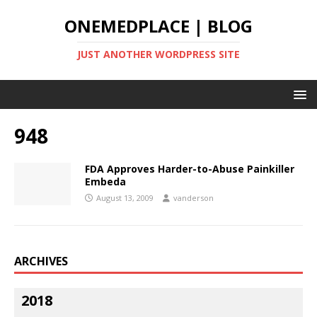
ONEMEDPLACE | BLOG
JUST ANOTHER WORDPRESS SITE
948
FDA Approves Harder-to-Abuse Painkiller
Embeda
August 13, 2009
vanderson
ARCHIVES
2018