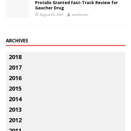
Protalix Granted Fast-Track Review for
Gaucher Drug
August 25, 2009
vanderson
ARCHIVES
2018
2017
2016
2015
2014
2013
2012
2011