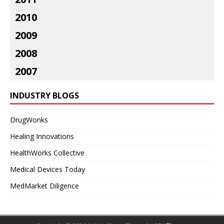
2010
2009
2008
2007
INDUSTRY BLOGS
DrugWonks
Healing Innovations
HealthWorks Collective
Medical Devices Today
MedMarket Diligence