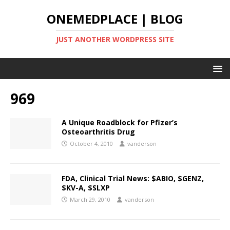
ONEMEDPLACE | BLOG
JUST ANOTHER WORDPRESS SITE
969
A Unique Roadblock for Pfizer’s
Osteoarthritis Drug
October 4, 2010
vanderson
FDA, Clinical Trial News: $ABIO, $GENZ,
$KV-A, $SLXP
March 29, 2010
vanderson