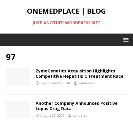
ONEMEDPLACE | BLOG
JUST ANOTHER WORDPRESS SITE
97
ZymoGenetics Acquisition Highlights
Competitive Hepatitis C Treatment Race
September 9, 2010
vanderson
Another Company Announces Positive
Lupus Drug Data
August 27, 2009
vanderson