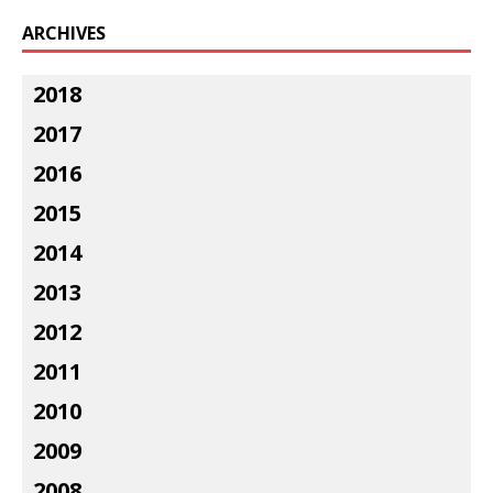
ARCHIVES
2018
2017
2016
2015
2014
2013
2012
2011
2010
2009
2008