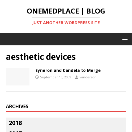
ONEMEDPLACE | BLOG
JUST ANOTHER WORDPRESS SITE
aesthetic devices
Syneron and Candela to Merge
September 10, 2009
vanderson
ARCHIVES
2018