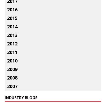
2017
2016
2015
2014
2013
2012
2011
2010
2009
2008
2007
INDUSTRY BLOGS