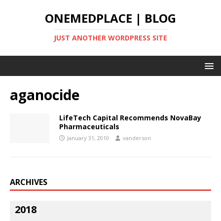
ONEMEDPLACE | BLOG
JUST ANOTHER WORDPRESS SITE
aganocide
LifeTech Capital Recommends NovaBay
Pharmaceuticals
January 31, 2010
vanderson
ARCHIVES
2018