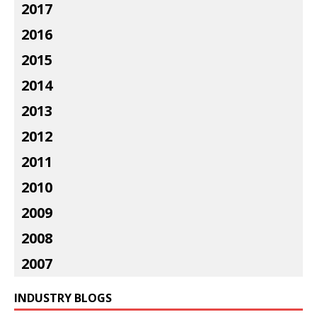
2017
2016
2015
2014
2013
2012
2011
2010
2009
2008
2007
INDUSTRY BLOGS