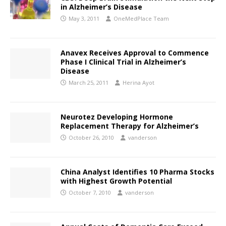
in Alzheimer’s Disease
May 3, 2011
OneMedPlace Team
Anavex Receives Approval to Commence
Phase I Clinical Trial in Alzheimer’s
Disease
March 25, 2011
Herina Ayot
Neurotez Developing Hormone
Replacement Therapy for Alzheimer’s
October 26, 2010
vanderson
China Analyst Identifies 10 Pharma Stocks
with Highest Growth Potential
October 7, 2010
vanderson