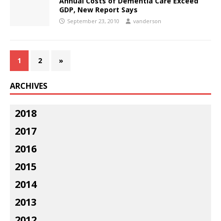
Annual Costs of Dementia Care Exceed
GDP, New Report Says
September 23, 2010
vanderson
1
2
»
ARCHIVES
2018
2017
2016
2015
2014
2013
2012