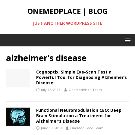
ONEMEDPLACE | BLOG
JUST ANOTHER WORDPRESS SITE
alzheimer’s disease
Cognoptix: Simple Eye-Scan Test a
Powerful Tool for Diagnosing Alzheimer’s
Disease
July 16, 2013
OneMedPlace Team
Functional Neuromodulation CEO: Deep
Brain Stimulation a Treatment for
Alzheimer’s Disease
June 18, 2013
OneMedPlace Team