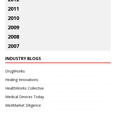
2011
2010
2009
2008
2007
INDUSTRY BLOGS
DrugWonks
Healing Innovations
HealthWorks Collective
Medical Devices Today
MedMarket Diligence