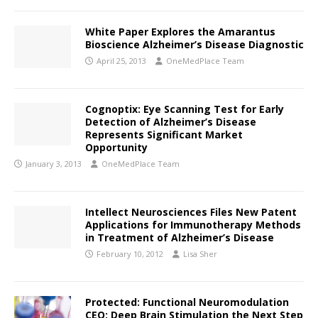
White Paper Explores the Amarantus
Bioscience Alzheimer’s Disease Diagnostic
April 25, 2013
OneMedPlace Team
Cognoptix: Eye Scanning Test for Early
Detection of Alzheimer’s Disease
Represents Significant Market
Opportunity
January 3, 2013
OneMedPlace Team
Intellect Neurosciences Files New Patent
Applications for Immunotherapy Methods
in Treatment of Alzheimer’s Disease
February 10, 2012
Lisa Sher
Protected: Functional Neuromodulation
CEO: Deep Brain Stimulation the Next Step