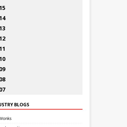
15
14
13
12
11
10
09
08
07
USTRY BLOGS
Wonks