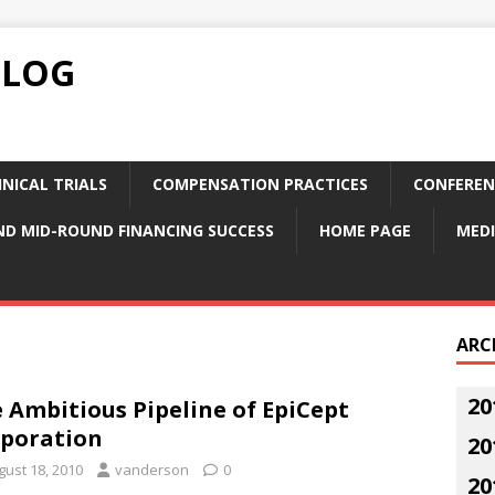
BLOG
NICAL TRIALS
COMPENSATION PRACTICES
CONFEREN
ND MID-ROUND FINANCING SUCCESS
HOME PAGE
MEDI
ARC
20
 Ambitious Pipeline of EpiCept
poration
20
gust 18, 2010
vanderson
0
20