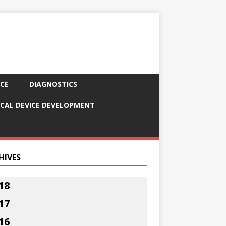
CE
DIAGNOSTICS
CAL DEVICE DEVELOPMENT
HIVES
18
17
16