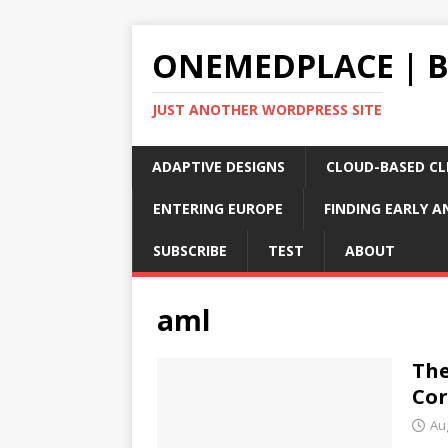
ONEMEDPLACE | 
JUST ANOTHER WORDPRESS SITE
ADAPTIVE DESIGNS
CLOUD-BASED CLI
ENTERING EUROPE
FINDING EARLY A
SUBSCRIBE
TEST
ABOUT
aml
The
Cor
Au