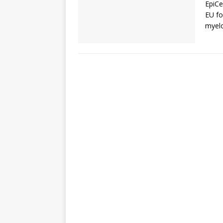
EpiCe
EU fo
myelo