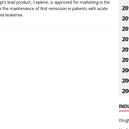
pt’s lead product, Ceplene, is approved for marketing in the
20
r the maintenance of first remission in patients with acute
id leukemia.
20
20
20
20
20
20
20
20
IND
Drug