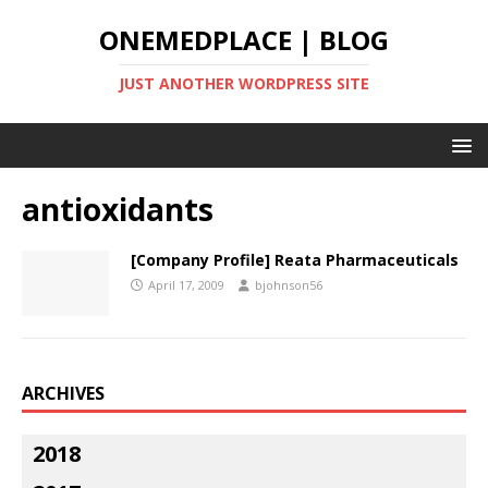
ONEMEDPLACE | BLOG
JUST ANOTHER WORDPRESS SITE
antioxidants
[Company Profile] Reata Pharmaceuticals
April 17, 2009
bjohnson56
ARCHIVES
2018