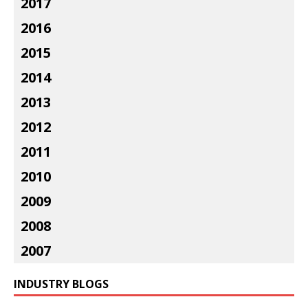
2017
2016
2015
2014
2013
2012
2011
2010
2009
2008
2007
INDUSTRY BLOGS