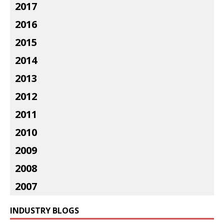
2017
2016
2015
2014
2013
2012
2011
2010
2009
2008
2007
INDUSTRY BLOGS