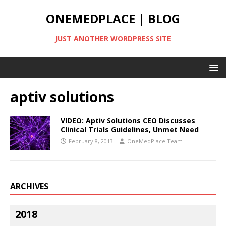
ONEMEDPLACE | BLOG
JUST ANOTHER WORDPRESS SITE
aptiv solutions
VIDEO: Aptiv Solutions CEO Discusses
Clinical Trials Guidelines, Unmet Need
February 8, 2013
OneMedPlace Team
ARCHIVES
2018