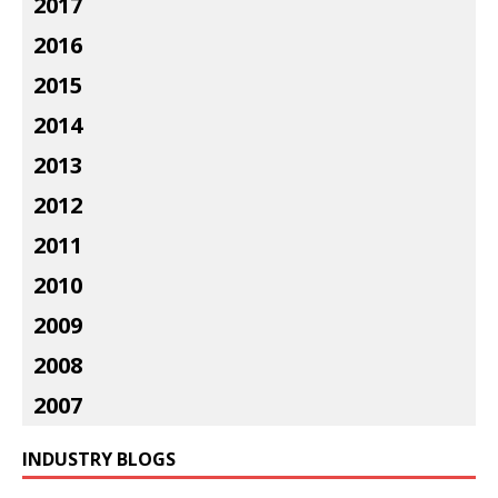
2017
2016
2015
2014
2013
2012
2011
2010
2009
2008
2007
INDUSTRY BLOGS