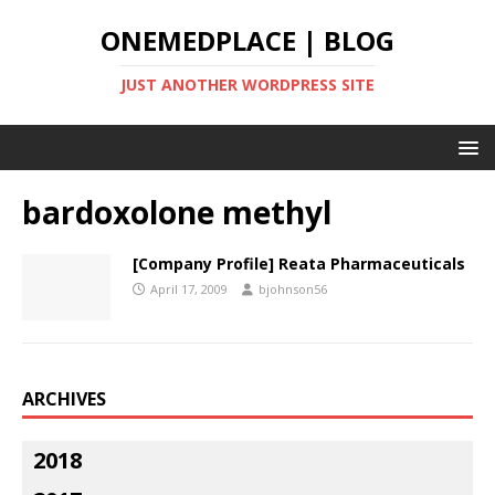
ONEMEDPLACE | BLOG
JUST ANOTHER WORDPRESS SITE
bardoxolone methyl
[Company Profile] Reata Pharmaceuticals
April 17, 2009
bjohnson56
ARCHIVES
2018