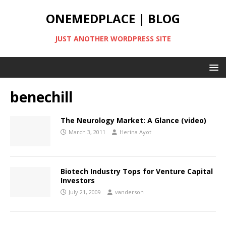
ONEMEDPLACE | BLOG
JUST ANOTHER WORDPRESS SITE
benechill
The Neurology Market: A Glance (video)
March 3, 2011
Herina Ayot
Biotech Industry Tops for Venture Capital
Investors
July 21, 2009
vanderson