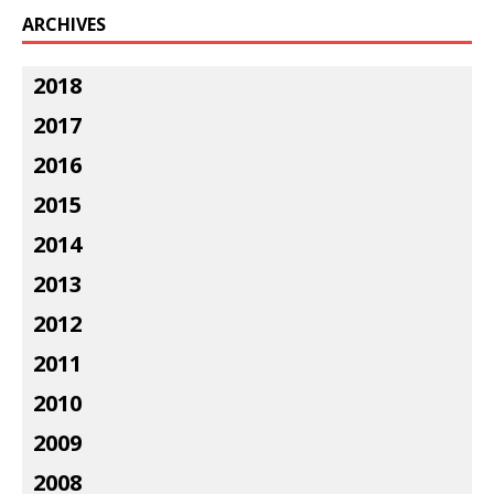
ARCHIVES
2018
2017
2016
2015
2014
2013
2012
2011
2010
2009
2008