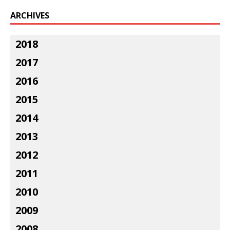
ARCHIVES
2018
2017
2016
2015
2014
2013
2012
2011
2010
2009
2008