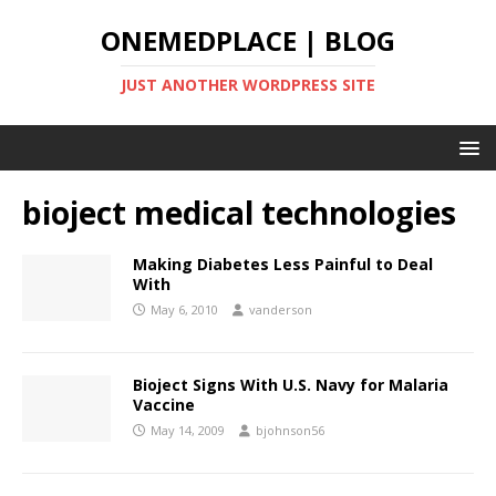
ONEMEDPLACE | BLOG
JUST ANOTHER WORDPRESS SITE
bioject medical technologies
Making Diabetes Less Painful to Deal
With
May 6, 2010
vanderson
Bioject Signs With U.S. Navy for Malaria
Vaccine
May 14, 2009
bjohnson56