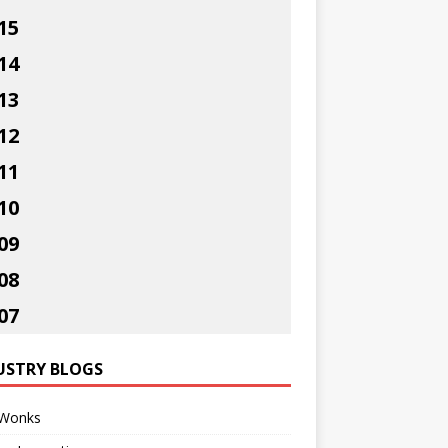
15
14
13
12
11
10
09
08
07
USTRY BLOGS
Wonks