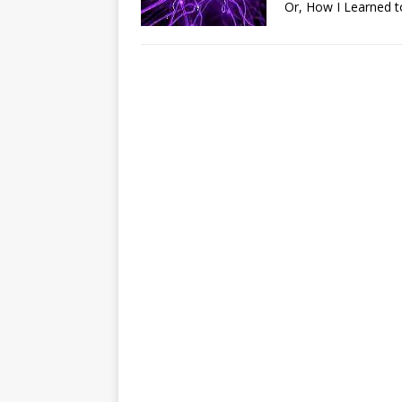
Or, How I Learned t