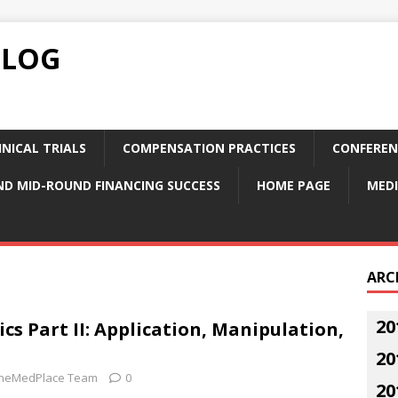
BLOG
NICAL TRIALS
COMPENSATION PRACTICES
CONFEREN
ND MID-ROUND FINANCING SUCCESS
HOME PAGE
MEDI
ARC
20
cs Part II: Application, Manipulation,
20
neMedPlace Team
0
20