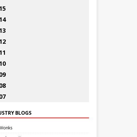
15
14
13
12
11
10
09
08
07
USTRY BLOGS
Wonks