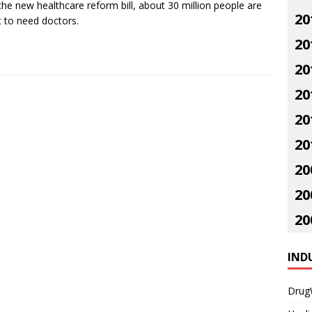
the new healthcare reform bill, about 30 million people are
20
 to need doctors.
20
20
20
20
20
20
20
20
IND
Drug