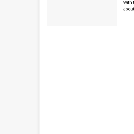
With 
about