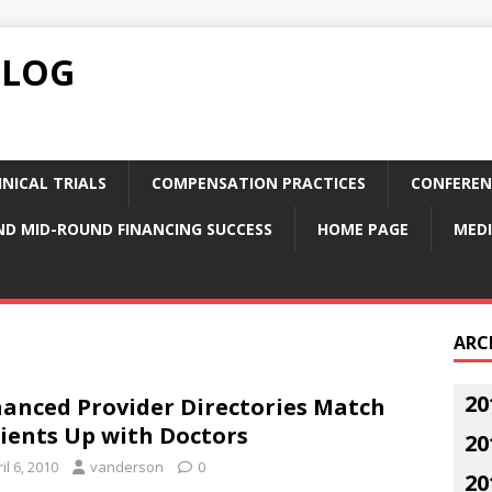
BLOG
NICAL TRIALS
COMPENSATION PRACTICES
CONFEREN
ND MID-ROUND FINANCING SUCCESS
HOME PAGE
MEDI
ARC
20
anced Provider Directories Match
ients Up with Doctors
20
il 6, 2010
vanderson
0
20