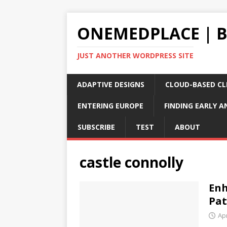
ONEMEDPLACE | 
JUST ANOTHER WORDPRESS SITE
ADAPTIVE DESIGNS
CLOUD-BASED CLI
ENTERING EUROPE
FINDING EARLY A
SUBSCRIBE
TEST
ABOUT
castle connolly
Enh
Pat
Apr