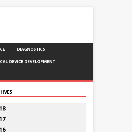
CE
DIAGNOSTICS
CAL DEVICE DEVELOPMENT
HIVES
18
17
16