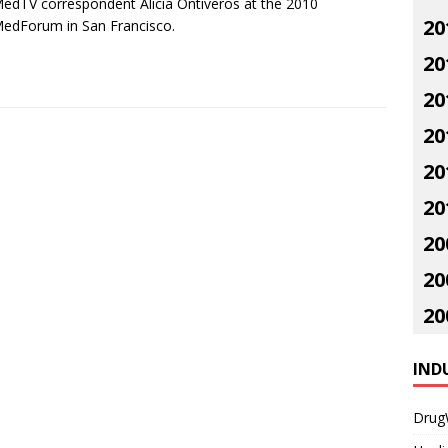
dTV correspondent Alicia Ontiveros at the 2010
20
edForum in San Francisco.
20
20
20
20
20
20
20
20
IND
Drug