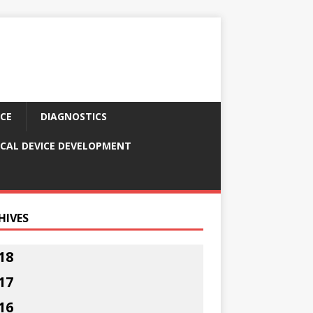
CE
DIAGNOSTICS
CAL DEVICE DEVELOPMENT
HIVES
18
17
16