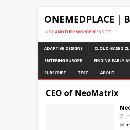
ONEMEDPLACE | 
JUST ANOTHER WORDPRESS SITE
ADAPTIVE DESIGNS
CLOUD-BASED CLI
ENTERING EUROPE
FINDING EARLY A
SUBSCRIBE
TEST
ABOUT
CEO of NeoMatrix
Neo
Fe
John 