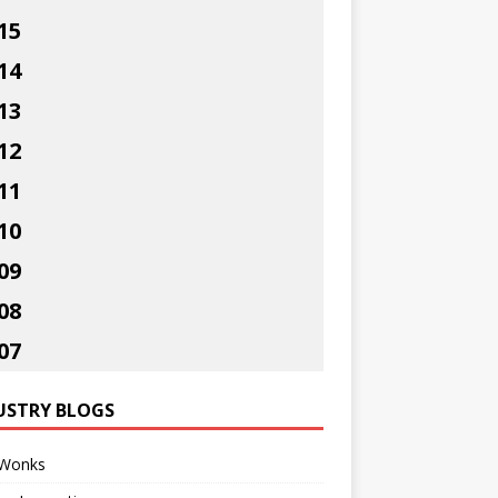
15
14
13
12
11
10
09
08
07
USTRY BLOGS
Wonks