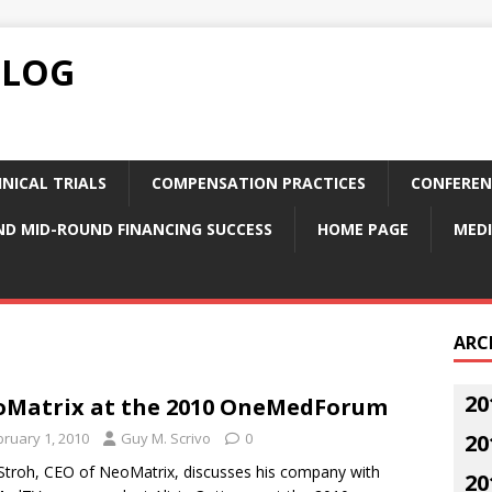
BLOG
NICAL TRIALS
COMPENSATION PRACTICES
CONFEREN
ND MID-ROUND FINANCING SUCCESS
HOME PAGE
MEDI
ARC
20
Matrix at the 2010 OneMedForum
bruary 1, 2010
Guy M. Scrivo
0
20
Stroh, CEO of NeoMatrix, discusses his company with
20