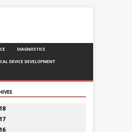
CE
DIAGNOSTICS
CAL DEVICE DEVELOPMENT
HIVES
18
17
16