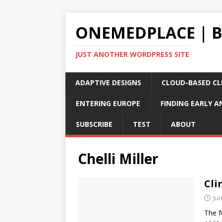
ONEMEDPLACE | 
JUST ANOTHER WORDPRESS SITE
ADAPTIVE DESIGNS
CLOUD-BASED CLI
ENTERING EUROPE
FINDING EARLY A
SUBSCRIBE
TEST
ABOUT
Chelli Miller
Cli
Jun
The f