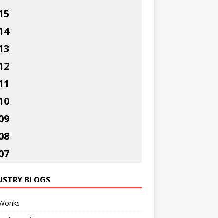
15
14
13
12
11
10
09
08
07
USTRY BLOGS
Wonks