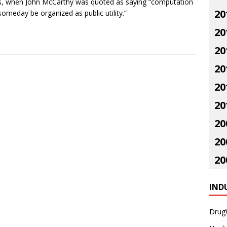
, when John McCarthy was quoted as saying “computation
20
omeday be organized as public utility.”
20
20
20
20
20
20
20
20
IND
Drug