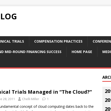
BLOG
NICAL TRIALS
COMPENSATION PRACTICES
CONFEREN
ND MID-ROUND FINANCING SUCCESS
HOME PAGE
MEDI
ARC
20
nical Trials Managed in “The Cloud?”
e 28, 2011
Chelli Miller
1
20
undamental concept of cloud computing dates back to the
20