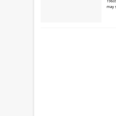
1960s
may s