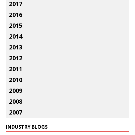
2017
2016
2015
2014
2013
2012
2011
2010
2009
2008
2007
INDUSTRY BLOGS