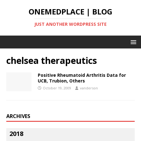
ONEMEDPLACE | BLOG
JUST ANOTHER WORDPRESS SITE
chelsea therapeutics
Positive Rheumatoid Arthritis Data for
UCB, Trubion, Others
October 19, 2009
vanderson
ARCHIVES
2018