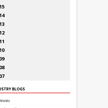
15
14
13
12
11
10
09
08
07
USTRY BLOGS
Wonks