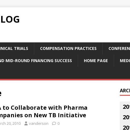
BLOG
NICAL TRIALS
COMPENSATION PRACTICES
CONFEREN
ND MID-ROUND FINANCING SUCCESS
HOME PAGE
MEDI
e
ARC
20
 to Collaborate with Pharma
panies on New TB Initiative
20
rch 20, 2010
vanderson
0
20