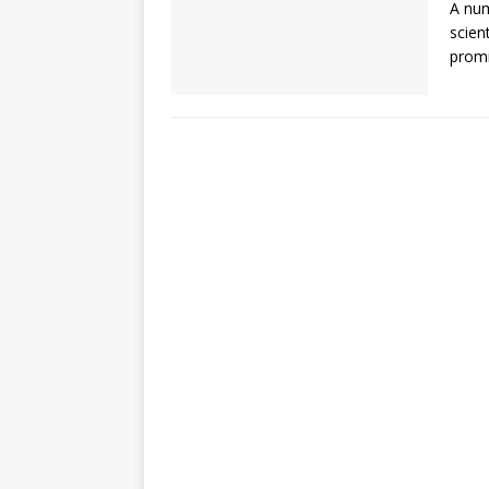
A num
scien
promi