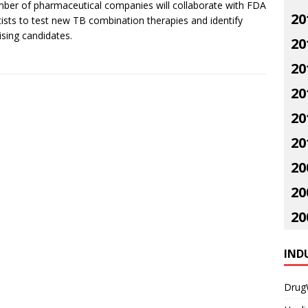
ber of pharmaceutical companies will collaborate with FDA
20
tists to test new TB combination therapies and identify
sing candidates.
20
20
20
20
20
20
20
20
IND
Drug