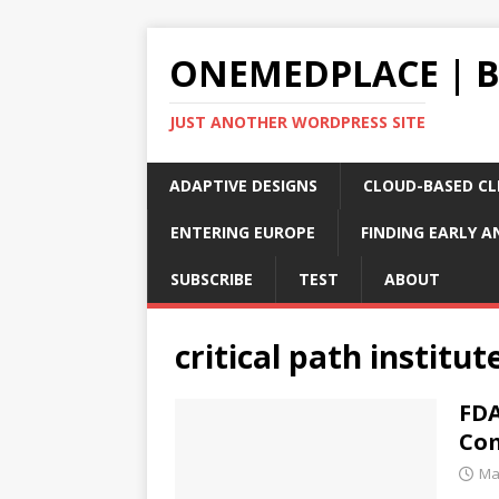
ONEMEDPLACE | 
JUST ANOTHER WORDPRESS SITE
ADAPTIVE DESIGNS
CLOUD-BASED CLI
ENTERING EUROPE
FINDING EARLY A
SUBSCRIBE
TEST
ABOUT
critical path institut
FDA
Com
Ma