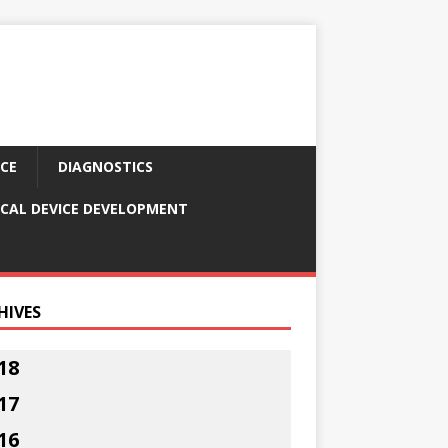
CE
DIAGNOSTICS
CAL DEVICE DEVELOPMENT
HIVES
18
17
16