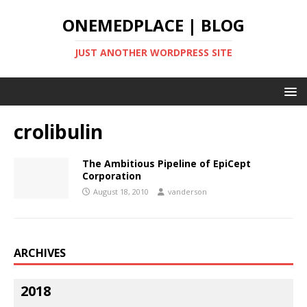
ONEMEDPLACE | BLOG
JUST ANOTHER WORDPRESS SITE
crolibulin
The Ambitious Pipeline of EpiCept
Corporation
August 18, 2010
vanderson
ARCHIVES
2018