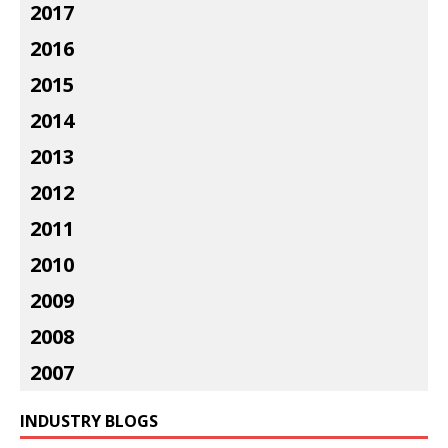
2017
2016
2015
2014
2013
2012
2011
2010
2009
2008
2007
INDUSTRY BLOGS