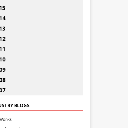
15
14
13
12
11
10
09
08
07
USTRY BLOGS
Wonks