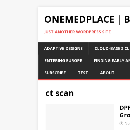
ONEMEDPLACE | 
JUST ANOTHER WORDPRESS SITE
ADAPTIVE DESIGNS
CLOUD-BASED CLI
ENTERING EUROPE
FINDING EARLY A
SUBSCRIBE
TEST
ABOUT
ct scan
DPR
Gro
No