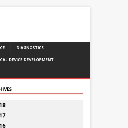
CE
DIAGNOSTICS
CAL DEVICE DEVELOPMENT
HIVES
18
17
16