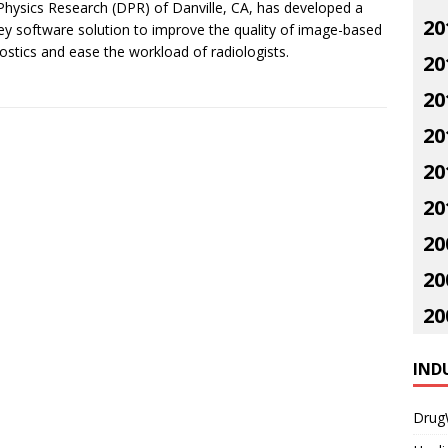
hysics Research (DPR) of Danville, CA, has developed a
20
ey software solution to improve the quality of image-based
ostics and ease the workload of radiologists.
20
20
20
20
20
20
20
20
IND
Drug