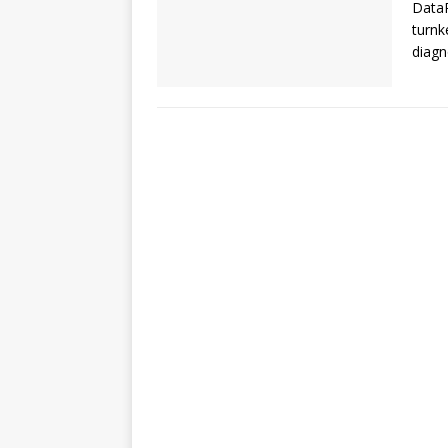
DataP
turnk
diagn