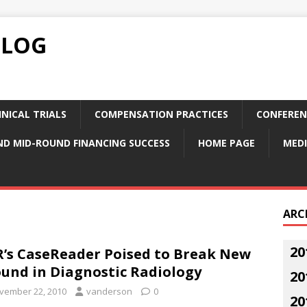
BLOG
NICAL TRIALS
COMPENSATION PRACTICES
CONFEREN
ND MID-ROUND FINANCING SUCCESS
HOME PAGE
MEDI
ARC
20
’s CaseReader Poised to Break New
und in Diagnostic Radiology
20
vember 22, 2010
vanderson
0
20