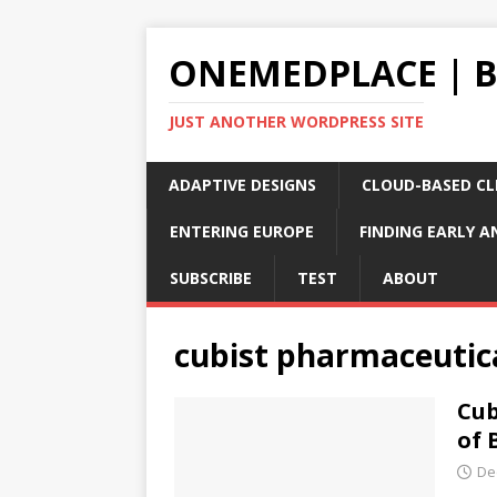
ONEMEDPLACE | 
JUST ANOTHER WORDPRESS SITE
ADAPTIVE DESIGNS
CLOUD-BASED CLI
ENTERING EUROPE
FINDING EARLY A
SUBSCRIBE
TEST
ABOUT
cubist pharmaceutic
Cub
of 
De