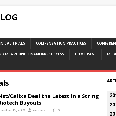
BLOG
NICAL TRIALS
COMPENSATION PRACTICES
CONFEREN
ND MID-ROUND FINANCING SUCCESS
HOME PAGE
MEDI
als
ARC
20
ist/Calixa Deal the Latest in a String
Biotech Buyouts
20
cember 15, 2009
vanderson
0
20