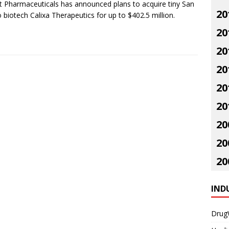
t Pharmaceuticals has announced plans to acquire tiny San
20
 biotech Calixa Therapeutics for up to $402.5 million.
20
20
20
20
20
20
20
20
IND
Drug