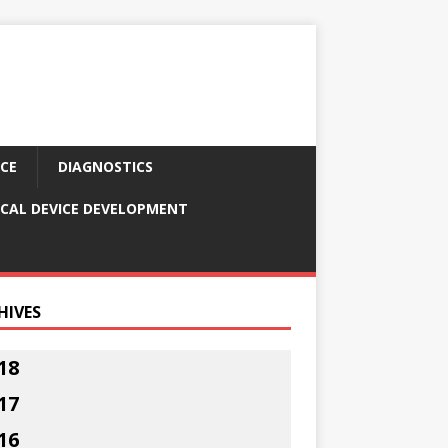
CE
DIAGNOSTICS
CAL DEVICE DEVELOPMENT
HIVES
18
17
16