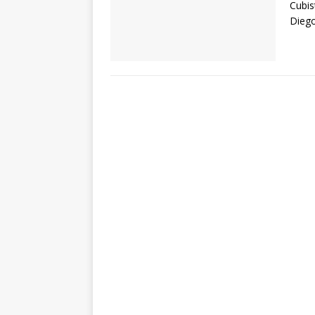
Cubis
Diego