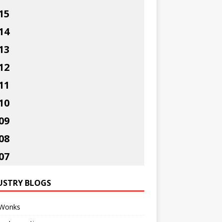
15
14
13
12
11
10
09
08
07
USTRY BLOGS
Wonks