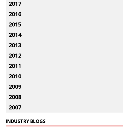
2017
2016
2015
2014
2013
2012
2011
2010
2009
2008
2007
INDUSTRY BLOGS