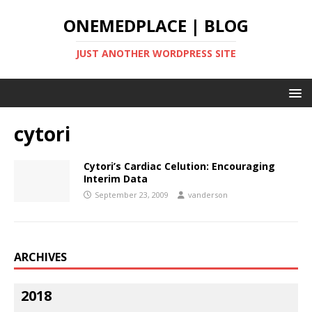
ONEMEDPLACE | BLOG
JUST ANOTHER WORDPRESS SITE
cytori
Cytori’s Cardiac Celution: Encouraging
Interim Data
September 23, 2009
vanderson
ARCHIVES
2018