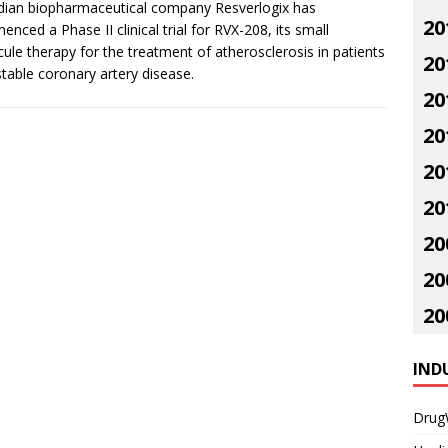
ian biopharmaceutical company Resverlogix has
20
nced a Phase II clinical trial for RVX-208, its small
ule therapy for the treatment of atherosclerosis in patients
20
stable coronary artery disease.
20
20
20
20
20
20
20
IND
Drug