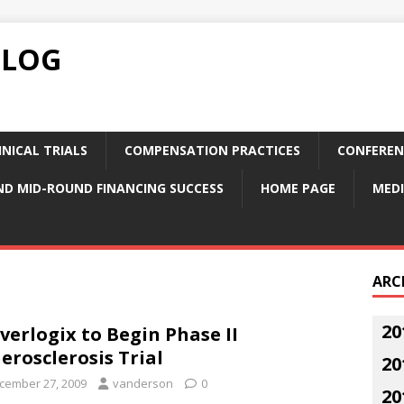
BLOG
NICAL TRIALS
COMPENSATION PRACTICES
CONFEREN
ND MID-ROUND FINANCING SUCCESS
HOME PAGE
MEDI
ARC
20
verlogix to Begin Phase II
erosclerosis Trial
20
cember 27, 2009
vanderson
0
20