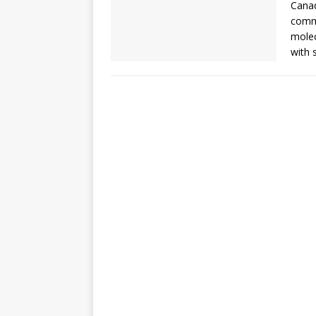
Canad
comme
molec
with 