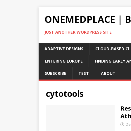
ONEMEDPLACE | 
JUST ANOTHER WORDPRESS SITE
ADAPTIVE DESIGNS
CLOUD-BASED CLI
ENTERING EUROPE
FINDING EARLY A
SUBSCRIBE
TEST
ABOUT
cytotools
Res
Ath
De