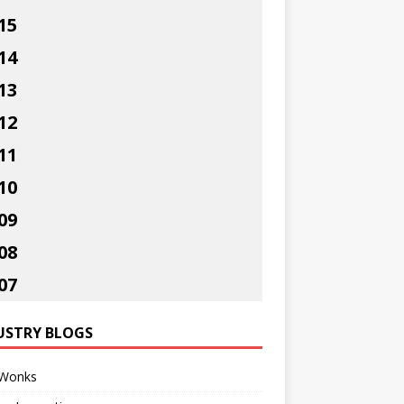
15
14
13
12
11
10
09
08
07
USTRY BLOGS
Wonks