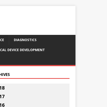
CE
DIAGNOSTICS
CAL DEVICE DEVELOPMENT
HIVES
18
17
16