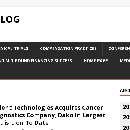
BLOG
NICAL TRIALS
COMPENSATION PRACTICES
CONFEREN
ND MID-ROUND FINANCING SUCCESS
HOME PAGE
MEDI
ARC
20
lent Technologies Acquires Cancer
gnostics Company, Dako In Largest
20
uisition To Date
20