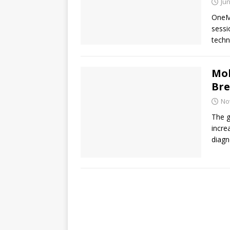
Jun
OneMe
sessi
techn
Mol
Bre
No
The g
incre
diagn