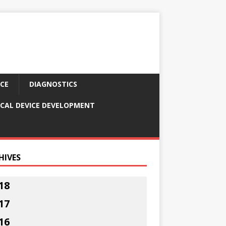
CE
DIAGNOSTICS
CAL DEVICE DEVELOPMENT
HIVES
18
17
16