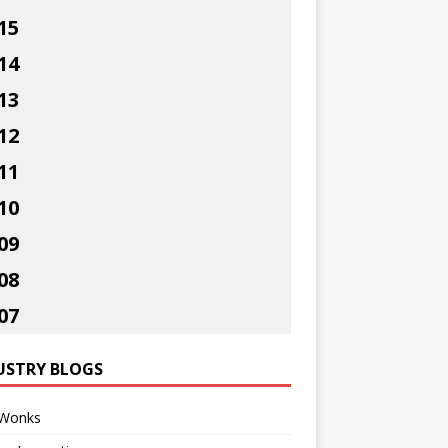
15
14
13
12
11
10
09
08
07
USTRY BLOGS
Wonks