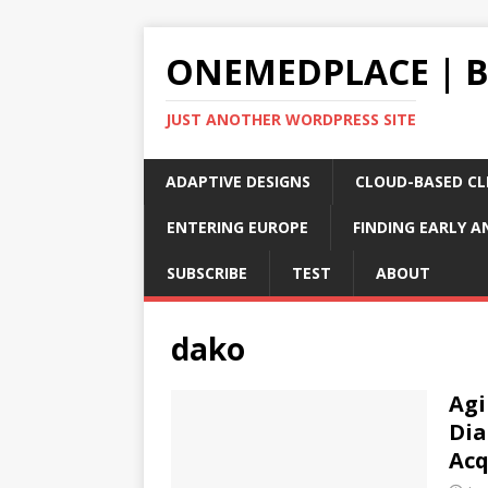
ONEMEDPLACE | 
JUST ANOTHER WORDPRESS SITE
ADAPTIVE DESIGNS
CLOUD-BASED CLI
ENTERING EUROPE
FINDING EARLY A
SUBSCRIBE
TEST
ABOUT
dako
Agi
Dia
Acq