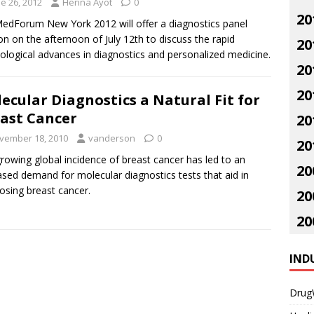
e 26, 2012
Herina Ayot
0
20
dForum New York 2012 will offer a diagnostics panel
on on the afternoon of July 12th to discuss the rapid
20
ological advances in diagnostics and personalized medicine.
20
20
ecular Diagnostics a Natural Fit for
ast Cancer
20
vember 18, 2010
vanderson
0
20
rowing global incidence of breast cancer has led to an
20
ased demand for molecular diagnostics tests that aid in
osing breast cancer.
20
20
IND
Drug