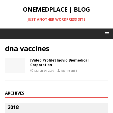
ONEMEDPLACE | BLOG
JUST ANOTHER WORDPRESS SITE
dna vaccines
[Video Profile] Inovio Biomedical
Corporation
March 26, 2009
bjohnson56
ARCHIVES
2018