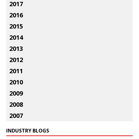
2017
2016
2015
2014
2013
2012
2011
2010
2009
2008
2007
INDUSTRY BLOGS