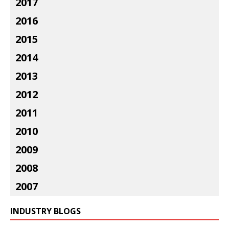
2017
2016
2015
2014
2013
2012
2011
2010
2009
2008
2007
INDUSTRY BLOGS