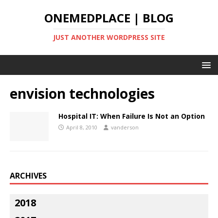
ONEMEDPLACE | BLOG
JUST ANOTHER WORDPRESS SITE
envision technologies
Hospital IT: When Failure Is Not an Option
April 8, 2010
vanderson
ARCHIVES
2018