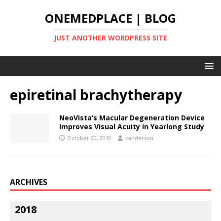
ONEMEDPLACE | BLOG
JUST ANOTHER WORDPRESS SITE
epiretinal brachytherapy
NeoVista’s Macular Degeneration Device
Improves Visual Acuity in Yearlong Study
October 20, 2010
vanderson
ARCHIVES
2018