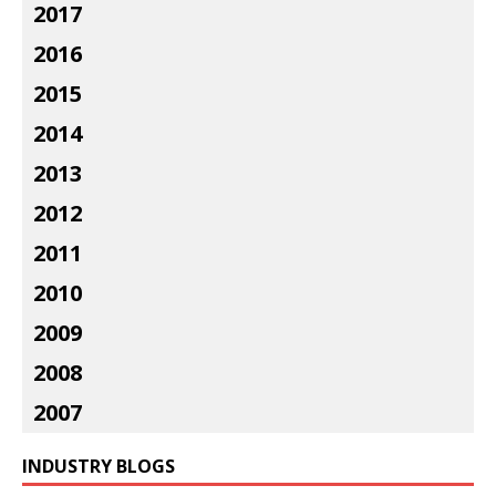
2017
2016
2015
2014
2013
2012
2011
2010
2009
2008
2007
INDUSTRY BLOGS