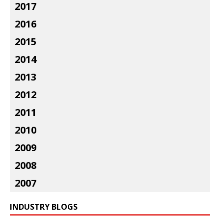
2017
2016
2015
2014
2013
2012
2011
2010
2009
2008
2007
INDUSTRY BLOGS