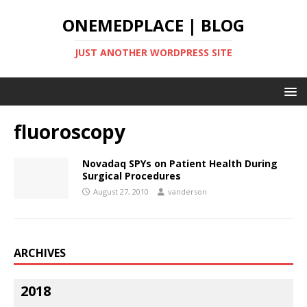
ONEMEDPLACE | BLOG
JUST ANOTHER WORDPRESS SITE
fluoroscopy
Novadaq SPYs on Patient Health During
Surgical Procedures
August 27, 2010
vanderson
ARCHIVES
2018