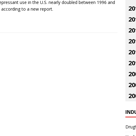
epressant use in the U.S. nearly doubled between 1996 and
20
 according to a new report.
20
20
20
20
20
20
20
20
IND
Drug