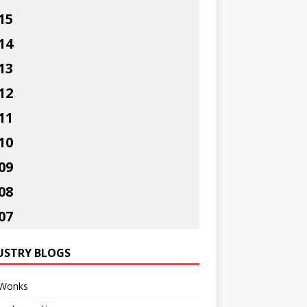
15
14
13
12
11
10
09
08
07
USTRY BLOGS
Wonks