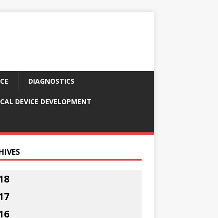
CE
DIAGNOSTICS
CAL DEVICE DEVELOPMENT
HIVES
18
17
16