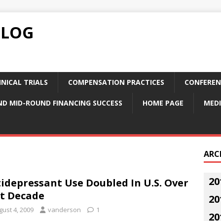
BLOG
NICAL TRIALS
COMPENSATION PRACTICES
CONFEREN
ND MID-ROUND FINANCING SUCCESS
HOME PAGE
MEDI
ARC
20
idepressant Use Doubled In U.S. Over
t Decade
20
gust 4, 2009
vanderson
1
20