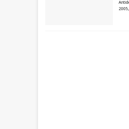
Antid
2005,