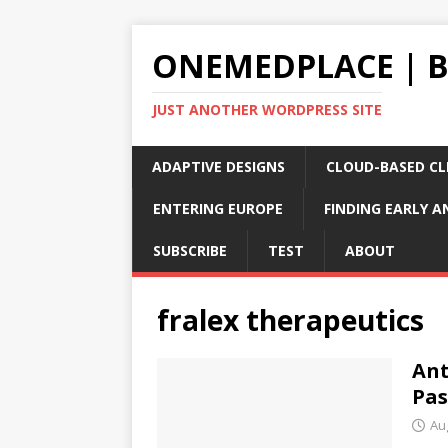
ONEMEDPLACE | 
JUST ANOTHER WORDPRESS SITE
ADAPTIVE DESIGNS
CLOUD-BASED CLI
ENTERING EUROPE
FINDING EARLY A
SUBSCRIBE
TEST
ABOUT
fralex therapeutics
Ant
Pas
Au