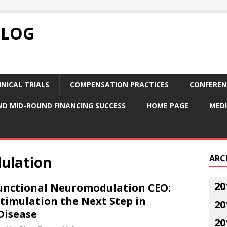
BLOG
NICAL TRIALS
COMPENSATION PRACTICES
CONFEREN
ND MID-ROUND FINANCING SUCCESS
HOME PAGE
MEDI
ulation
ARC
20
Functional Neuromodulation CEO:
timulation the Next Step in
20
Disease
20