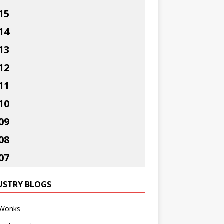
15
14
13
12
11
10
09
08
07
USTRY BLOGS
Wonks