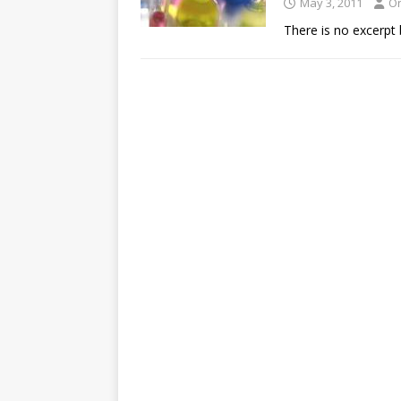
May 3, 2011
O
There is no excerpt 