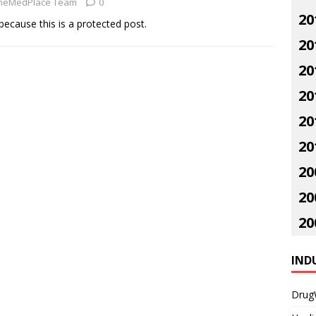
neMedPlace Team
0
20
because this is a protected post.
20
20
20
20
20
20
20
20
IND
Drug