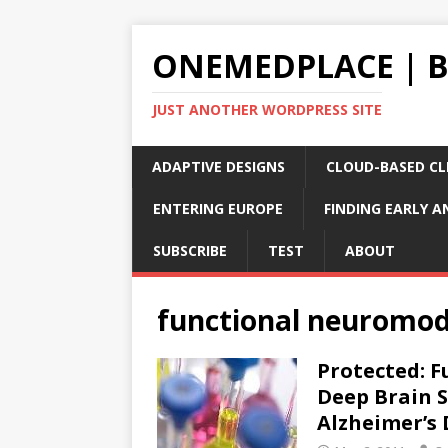
ONEMEDPLACE | 
JUST ANOTHER WORDPRESS SITE
ADAPTIVE DESIGNS
CLOUD-BASED CLI
ENTERING EUROPE
FINDING EARLY A
SUBSCRIBE
TEST
ABOUT
functional neuromod
Protected: 
Deep Brain S
Alzheimer’s 