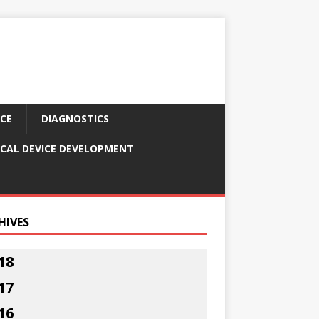
CE
DIAGNOSTICS
CAL DEVICE DEVELOPMENT
HIVES
18
17
16